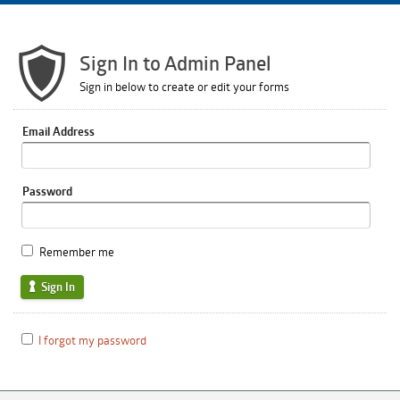
Sign In to Admin Panel
Sign in below to create or edit your forms
Email Address
Password
Remember me
Sign In
I forgot my password