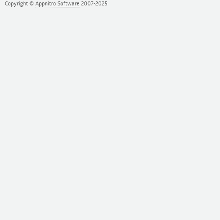
Copyright ©
Appnitro Software
2007-2025